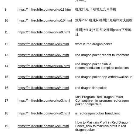
红龙扑克 下载地址安卓手机
9
https://m.litechlife.com/works/11.html
燃爆2025红龙杯德州扑克巅峰对决前瞻
10
https://m.litechlife.com/works/10.html
德州扑红龙扑克,红龙德州poker下载地
11
https://m.litechlife.com/works/9.html
址
12
https://m.litechlife.com/news/8.html
what is red dragon poker
13
https://m.litechlife.com/news/7.html
red dragon poker recent tournament
red dragon poker club id
14
https://m.litechlife.com/works/6.html
recommendation complete collection
15
https://m.litechlife.com/news/5.html
red dragon poker app withdrawal issue
16
https://m.litechlife.com/news/4.html
red dragon fish poker
Mini Program Red Dragon Poker
17
https://m.litechlife.com/works/3.html
Competitivemini program red dragon
poker competitive
18
https://m.litechlife.com/works/2.html
is red dragon poker fraudulent
How to Maintain Profit in Red Dragon
19
https://m.litechlife.com/news/1.html
Poker_how to maintain profit in red
dragon poker