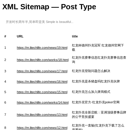
XML Sitemap — Post Type
开发时长两年半,简单即是美 Simple is beautiful...
#
URL
title
红龙杯德州扑克冠军 红龙德州官网下
1
https://m.litechlife.com/news/19.html
载
红龙扑克赛事信息红龙扑克赛事信息查
2
https://m.litechlife.com/works/18.html
询
红龙扑克登陆问题怎么解决
3
https://m.litechlife.com/news/17.html
红龙扑克是杀猪盘吗红龙扑克伙牌
4
https://m.litechlife.com/news/16.html
红龙扑克怎么加入牌局模式
5
https://m.litechlife.com/news/15.html
红龙扑克官方-红龙扑克poker官网
6
https://m.litechlife.com/works/14.html
红龙扑克全新启航：亚洲顶级赛事品牌
7
https://m.litechlife.com/news/13.html
的公平竞技盛宴
红龙扑克一直输(红龙扑克下载了怎么
8
https://m.litechlife.com/news/12.html
是黑的)